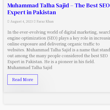
Muhammad Talha Sajid – The Best SEO
Expert in Pakistan
August 4, 2023
Faraz Khan
In the ever-evolving world of digital marketing, searc
engine optimization (SEO) plays a key role in increas
online exposure and delivering organic traffic to
websites. Muhammad Talha Sajid is a name that stan
out among the many people considered the best SEO
Expert in Pakistan. He is a pioneer in his field.
Muhammad Talha Sajid
Read More