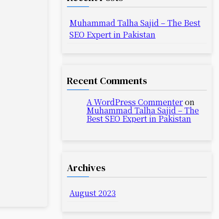
Muhammad Talha Sajid – The Best
SEO Expert in Pakistan
Recent Comments
A WordPress Commenter
on
Muhammad Talha Sajid – The
Best SEO Expert in Pakistan
Archives
August 2023