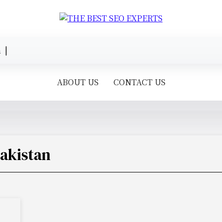
 |
ABOUT US
CONTACT US
Pakistan