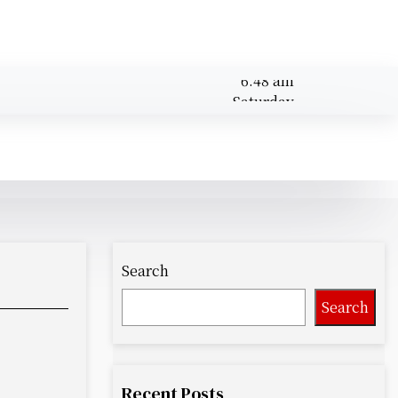
6:48 am
Saturday
August 8,
6:48 am
2026
Search
Search
Recent Posts