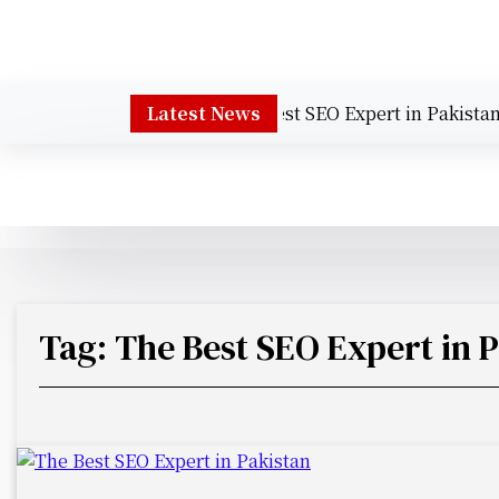
S
k
i
p
Muhammad Talha Sajid – The Best SEO Expert in Pakistan
Latest News
t
o
c
o
n
t
e
n
t
Tag:
The Best SEO Expert in 