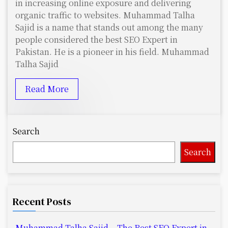
in increasing online exposure and delivering
organic traffic to websites. Muhammad Talha
Sajid is a name that stands out among the many
people considered the best SEO Expert in
Pakistan. He is a pioneer in his field. Muhammad
Talha Sajid
Read More
Search
Search
Recent Posts
Muhammad Talha Sajid – The Best SEO Expert in