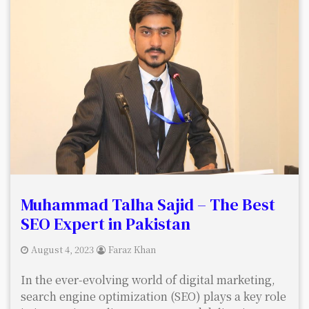
Muhammad Talha Sajid – The Best
SEO Expert in Pakistan
August 4, 2023
Faraz Khan
In the ever-evolving world of digital marketing,
search engine optimization (SEO) plays a key role