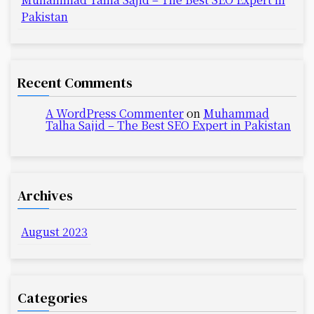
Pakistan
Recent Comments
A WordPress Commenter
on
Muhammad
Talha Sajid – The Best SEO Expert in Pakistan
Archives
August 2023
Categories