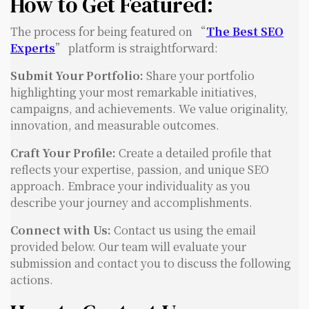
How to Get Featured:
The process for being featured on “
The Best SEO
Experts
” platform is straightforward:
Submit Your Portfolio:
Share your portfolio
highlighting your most remarkable initiatives,
campaigns, and achievements. We value originality,
innovation, and measurable outcomes.
Craft Your Profile:
Create a detailed profile that
reflects your expertise, passion, and unique SEO
approach. Embrace your individuality as you
describe your journey and accomplishments.
Connect with Us:
Contact us using the email
provided below. Our team will evaluate your
submission and contact you to discuss the following
actions.