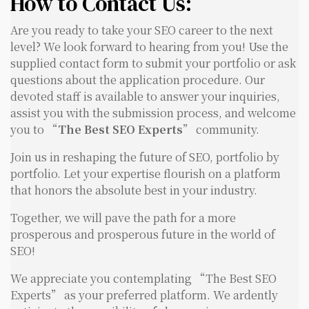
How to Contact Us:
Are you ready to take your SEO career to the next
level? We look forward to hearing from you! Use the
supplied contact form to submit your portfolio or ask
questions about the application procedure. Our
devoted staff is available to answer your inquiries,
assist you with the submission process, and welcome
you to “
The Best SEO Experts
” community.
Join us in reshaping the future of SEO, portfolio by
portfolio. Let your expertise flourish on a platform
that honors the absolute best in your industry.
Together, we will pave the path for a more
prosperous and prosperous future in the world of
SEO!
We appreciate you contemplating “The Best SEO
Experts” as your preferred platform. We ardently