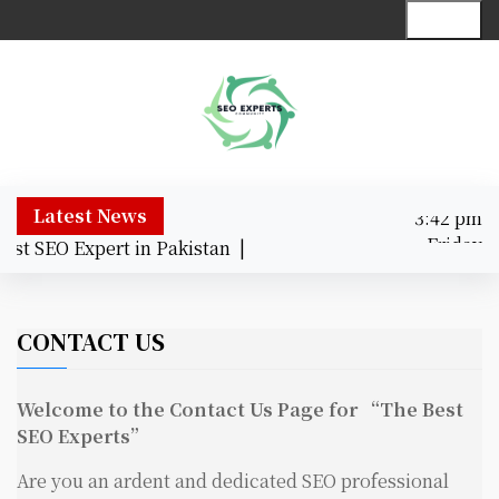
S
Menu
k
i
p
t
o
c
o
3:42 pm
Latest News
n
Friday
st SEO Expert in Pakistan |
t
August 7,
e
3:42 pm
2026
n
t
CONTACT US
Welcome to the Contact Us Page for “The Best
SEO Experts”
Are you an ardent and dedicated SEO professional