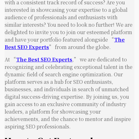
with a consistent track record of success? Are you
interested in showcasing your expertise to a global
audience of professionals and enthusiasts with
similar interests? You need to look no further! We are
delighted to invite you to join our esteemed platform
and have your portfolio featured alongside “
The
Best SEO Experts
” from around the globe.
At “
The Best SEO Experts
,” we are dedicated to
recognizing and celebrating exceptional talent in the
dynamic field of search engine optimization. Our
platform serves as a hub for SEO enthusiasts,
businesses, and individuals in search of unmatched
digital success-driving expertise. By joining us, you
gain access to an exclusive community of industry
leaders, a platform for showcasing your
achievements, and the chance to mentor and inspire
aspiring SEO professionals.