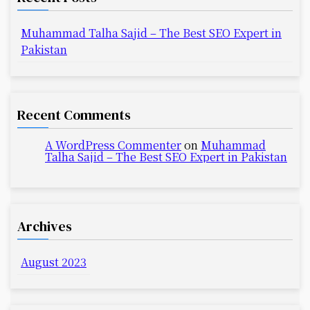
Muhammad Talha Sajid – The Best SEO Expert in
Pakistan
Recent Comments
A WordPress Commenter
on
Muhammad
Talha Sajid – The Best SEO Expert in Pakistan
Archives
August 2023