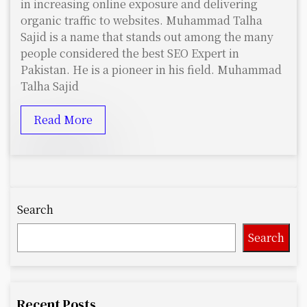
in increasing online exposure and delivering
organic traffic to websites. Muhammad Talha
Sajid is a name that stands out among the many
people considered the best SEO Expert in
Pakistan. He is a pioneer in his field. Muhammad
Talha Sajid
Read More
Search
Search
Recent Posts