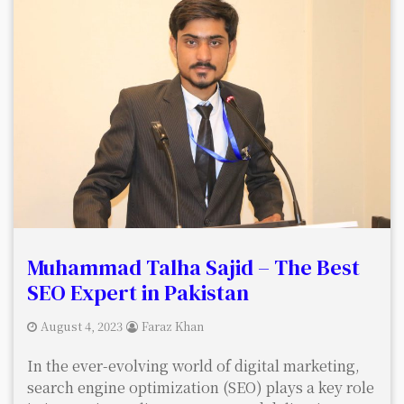
Muhammad Talha Sajid – The Best
SEO Expert in Pakistan
August 4, 2023
Faraz Khan
In the ever-evolving world of digital marketing,
search engine optimization (SEO) plays a key role